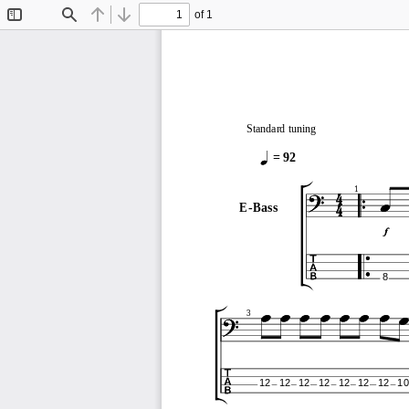
of 1
Toggle
Find
Previous
Next
Sidebar
Standard tuning
= 92
1
E-Bass
8
3
12
12
12
12
12
12
12
10