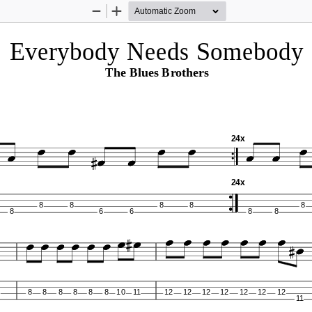
Zoom
Zoom
Out
In
Everybody Needs Somebody 
The Blues Brothers
24x
24x
8
8
8
8
8
8
6
6
8
8
8
8
8
8
8
8
10
11
12
12
12
12
12
12
12
11