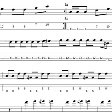
7x
7x
7
10
10
8
8
7
10
8
8
8
8
8
8
8
8
8
10
11
12
12
12
12
12
12
12
11
8
8
8
8
8
8
8
8
8
8
6
6
8
8
6
6