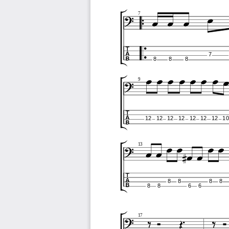
7
7
8
8
8
9
12
12
12
12
12
12
12
10
13
8
8
8
8
8
8
6
6
17