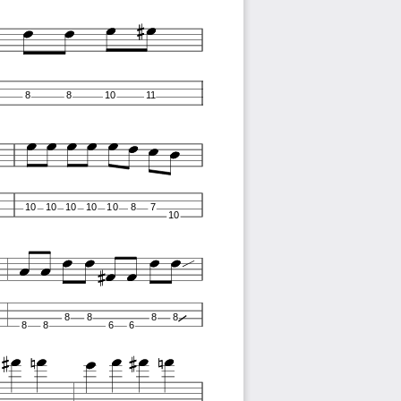
8
8
10
11
10
10
10
10
10
8
7
10
8
8
8
8
8
8
6
6