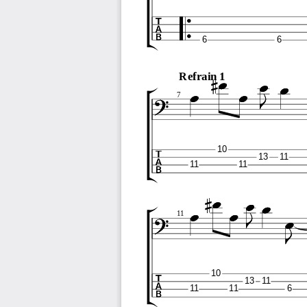
6
6
Refrain 1
7
10
13
11
11
11
11
10
13
11
11
11
6