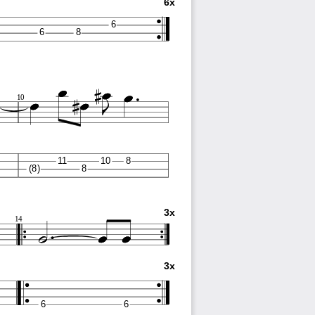
6x
6
6
8
10
11
10
8
(8)
8
3x
14
3x
6
6