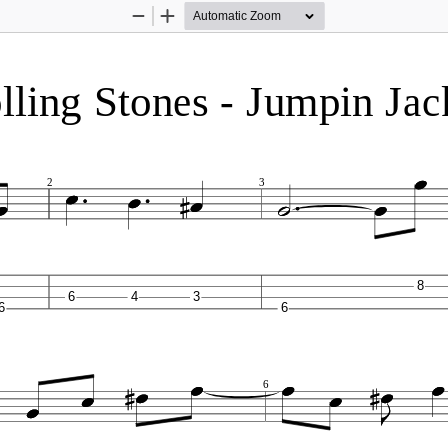
Zoom
Zoom
Out
In
ling Stones - Jumpin Jack
2
3
8
6
4
3
6
6
6