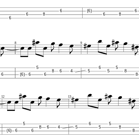
6
(6)
6
6
8
6
8
6
8
9
5
6
5
8
6
4
5
5
8
6
(6)
6
6
8
12
13
5
6
5
8
6
4
5
5
8
(6)
6
6
8