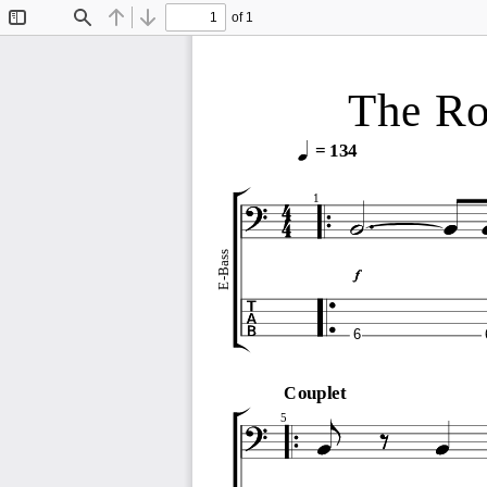
of 1
Toggle
Find
Previous
Next
Sidebar
The Rol
= 134
1
E-Bass
6
Couplet
5