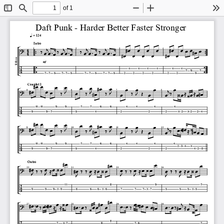
of 1
Toggle
Find
Zoom
Zoom
To
Sidebar
Out
In
Daft Punk - Harder Better Faster Stronger
= 124
Intro
1
2
3
4
E-Bass
4
4
4
4
4
4
7
9
7
7
7
5
7
7
5
7
7
5
7
7
5
2
2
2
2
2
2
9
Couplet 1
5
6
7
8
11
11
9
9
7
7
6
6
4
4
4
4
9
9
7
5
4
2
2
2
X
2
X
2
2
4
9
10
11
12
11
11
9
9
7
7
6
6
4
4
4
4
2
3
4
X
9
9
7
5
4
2
2
2
4
2
0
Outro
13
14
15
16
11
8
9
7
9
9
9
X
9
6
6
6
X
6
7
7
7
X
7
5
5
5
X
5
17
18
19
20
8
7
X
7
8
7
6
7