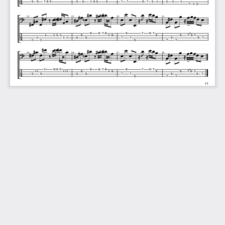
9
9
7
8
9
6
6
X
6
6
6
7
7
9
7
5
4
5
5
4
7
X
5
21
22
23
24
8
6
7
8
9
7
9
7
4
2
3
4
8
X
8
9
9
7
9
7
4
X
4
6
6
7
7
9
9
7
2
2
0
7
7
25
26
27
28
11
9
10
11
8
6
7
8
9
7
9
7
11
X
11
8
X
8
9
9
7
9
7
9
9
6
6
7
7
9
9
7
0
7
7
1/1