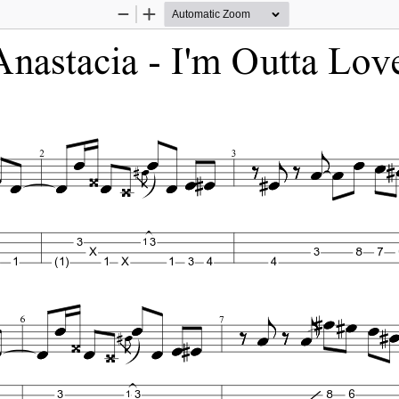
Zoom
Zoom
Out
In
Anastacia - I'm Outta Lov
2
3
1
3
3
X
3
8
7
1
(1)
1
X
1
3
4
4
6
7
1
3
3
8
6