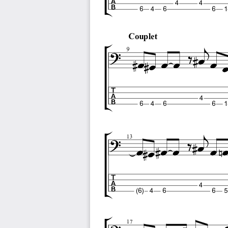
4
4
6
4
6
6
1
Couplet
9
4
6
4
6
6
1
13
4
(6)
4
6
6
5
17