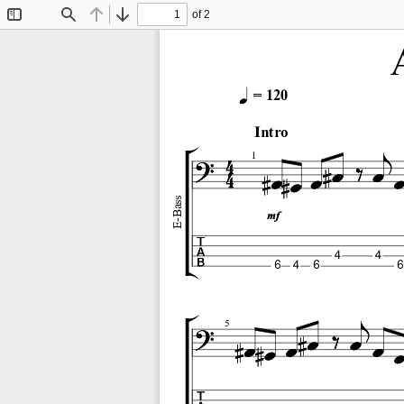
of 2
Toggle
Find
Previous
Next
Sidebar
= 120
Intro
1
E-Bass
4
4
6
4
6
6
5