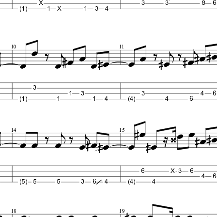
X
3
3
8
6
(1)
1
X
1
3
4
10
11
3
1
3
3
4
6
(1)
1
1
4
(4)
4
6
14
15
6
X
3
6
4
6
(5)
5
5
3
6
4
(4)
4
18
19