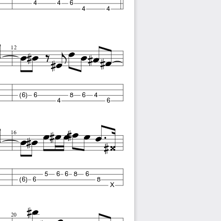
4
4
6
4
4
12
(6)
6
8
6
4
4
6
16
5
6
6
8
6
(6)
6
8
X
20